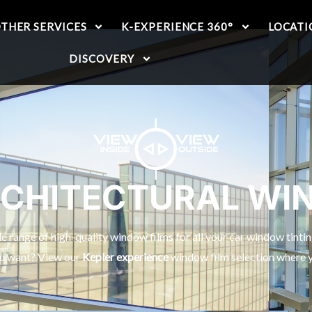
THER SERVICES
K-EXPERIENCE 360°
LOCATI
DISCOVERY
RCHITECTURAL WI
 range of high-quality window films for all your car window tinti
ou want? View our
Kepler experience
window film selection where yo