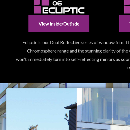
View Inside/outisde
Ecliptic is our Dual Reflective series of window film.
Chromosphere range and the stunning clarity of the
won’t immediately turn into self-reflecting mirrors as soo
t