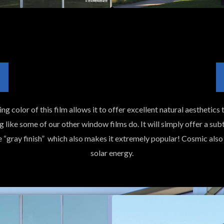
g color of this film allows it to offer excellent natural aesthetics t
g like some of our other window films do. It will simply offer a subt
he “gray finish” which also makes it extremely popular! Cosmic al
solar energy.