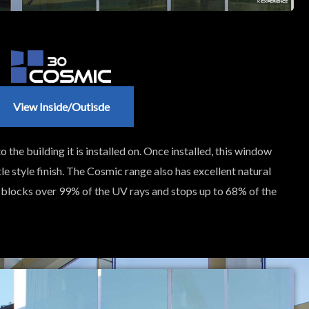
View Inside/outisde
o the building it is installed on. Once installed, this window
le style finish. The Cosmic range also has excellent natural
so blocks over 99% of the UV rays and stops up to 68% of the