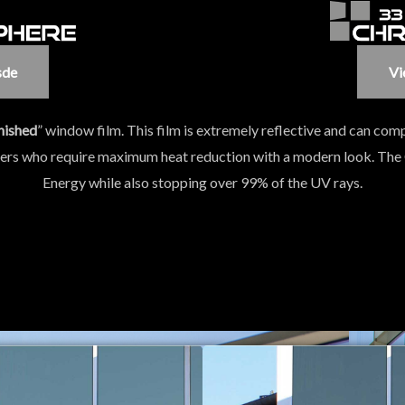
sde
Vi
nished
” window film. This film is extremely reflective and can comp
mers who require maximum heat reduction with a modern look. The
Energy while also stopping over 99% of the UV rays.