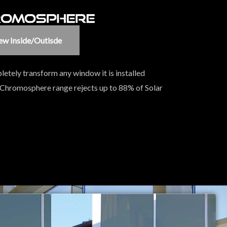
ew Inside/outisde
letely transform any window it is installed
 Chromosphere range rejects up to 88% of Solar