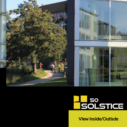
View Inside/outisde