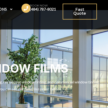
BOOK NOW
(484) 787-8021
ONS
Fast
Quote
NDOW FILMS
ng, residential window tinting, and commercial window tinting
u can see our films like never before.