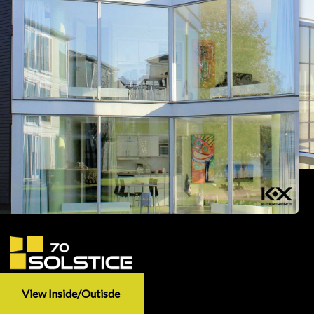
View Inside/outisde