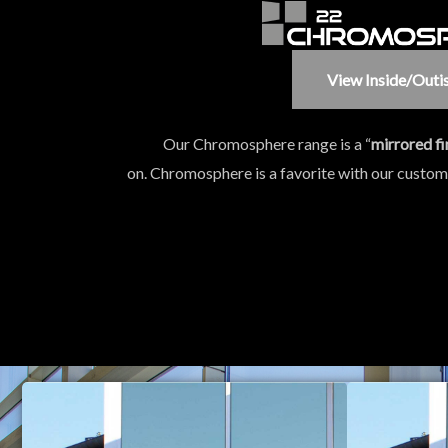
View Inside/outi
Our Chromosphere range is a “
mirrored fi
on. Chromosphere is a favorite with our custo