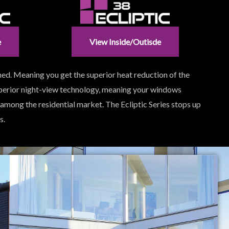
e
View Inside/outisde
ned. Meaning you get the superior heat reduction of the
uperior night-view technology, meaning your windows
 among the residential market. The Ecliptic Series stops up
s.