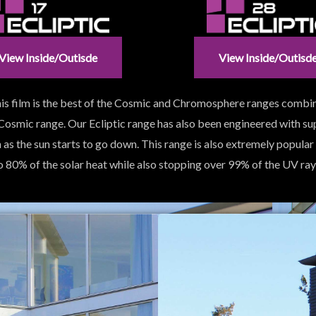
View Inside/outisde
View Inside/outisd
 This film is the best of the Cosmic and Chromosphere ranges combi
 Cosmic range. Our Ecliptic range has also been engineered with s
n as the sun starts to go down. This range is also extremely popular
o 80% of the solar heat while also stopping over 99% of the UV ray