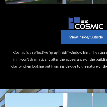
View Inside/outisde
Cosmic is a reflective “
gray finish
” window film. The stunnin
film won’t dramatically alter the appearance of the buildin
clarity when looking out from inside due to the nature of t