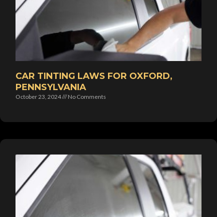
CAR TINTING LAWS FOR OXFORD,
PENNSYLVANIA
October 23, 2024
No Comments