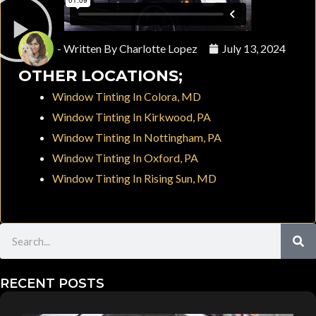
- Written By
Charlotte Lopez
July 13, 2024
OTHER LOCATIONS;
Window Tinting In Colora, MD
Window Tinting In Kirkwood, PA
Window Tinting In Nottingham, PA
Window Tinting In Oxford, PA
Window Tinting In Rising Sun, MD
Search
RECENT POSTS