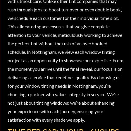
with utmost care. Unlike other tint companies that may
rush through jobs to boost turnover or even double book,
we schedule each customer for their individual time slot.
This allocated space ensures that we give complete
attention to your vehicle, meticulously working to achieve
the perfect tint without the rush of an overbooked
schedule. In Nottingham, we view each window tinting
project as an opportunity to showcase our expertise. From
the moment you arrive until the final reveal, our focus is on
delivering a service that redefines quality. By choosing us
for your window tinting needs in Nottingham, you’re
choosing a partner who values integrity in service. We’re
not just about tinting windows; we’re about enhancing
your experience with each journey, ensuring your
satisfaction with every shade we apply.