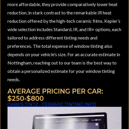
more affordable, they provide comparatively lower heat
reduction, in stark contrast to the remarkable IR heat
reduction offered by the high-tech ceramic films. Kepler’s
wide selection includes Standard, IR, and IR+ options, each
tailored to address different tinting needs and
preferences. The total expense of window tinting also
depends on your vehicle’s size. For an accurate estimate in
Nottingham, reaching out to our team is the best way to
obtain a personalized estimate for your window tinting
needs.
AVERAGE PRICING PER CAR:
$250-$800
GABE'S TINTZ - CERAMIC TINTING INFO