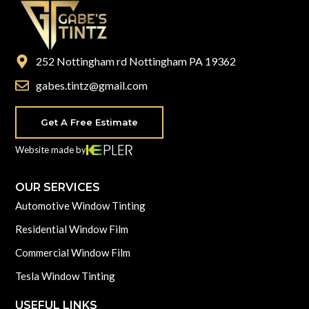
252 Nottingham rd Nottingham PA 19362
gabes.tintz@gmail.com
Get A Free Estimate
Website made by
OUR SERVICES
Automotive Window Tinting
Residential Window Film
Commercial Window Film
Tesla Window Tinting
USEFUL LINKS