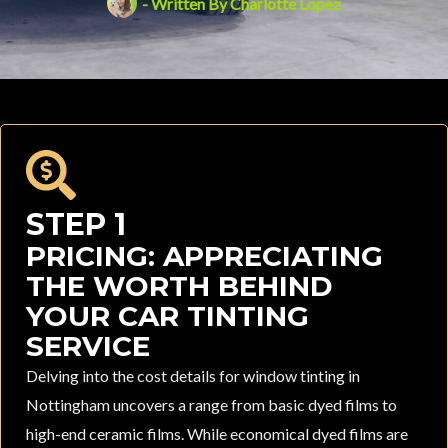
- Written By
Charlotte Lopez
STEP 1
PRICING: APPRECIATING
THE WORTH BEHIND
YOUR CAR TINTING
SERVICE
Delving into the cost details for window tinting in
Nottingham uncovers a range from basic dyed films to
high-end ceramic films. While economical dyed films are