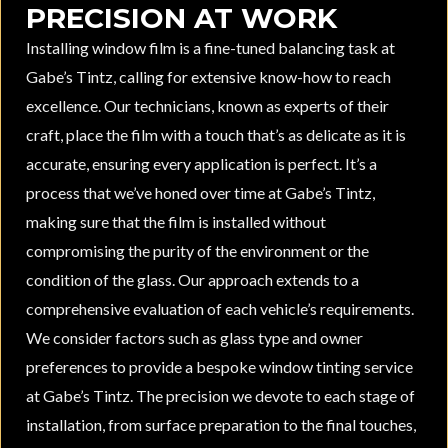
PRECISION AT WORK
Installing window film is a fine-tuned balancing task at
Gabe’s Tintz, calling for extensive know-how to reach
excellence. Our technicians, known as experts of their
craft, place the film with a touch that’s as delicate as it is
accurate, ensuring every application is perfect. It’s a
process that we’ve honed over time at Gabe’s Tintz,
making sure that the film is installed without
compromising the purity of the environment or the
condition of the glass. Our approach extends to a
comprehensive evaluation of each vehicle’s requirements.
We consider factors such as glass type and owner
preferences to provide a bespoke window tinting service
at Gabe’s Tintz. The precision we devote to each stage of
installation, from surface preparation to the final touches,