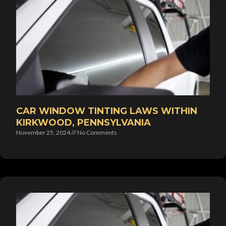
CAR WINDOW TINTING LAWS WITHIN
KIRKWOOD, PENNSYLVANIA
November 25, 2024
No Comments