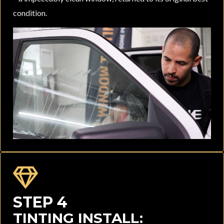
condition.
STEP 4
TINTING INSTALL: