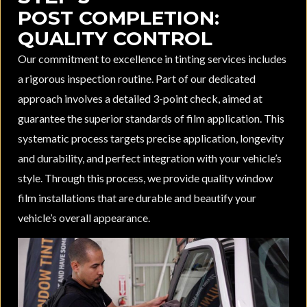
POST COMPLETION:
QUALITY CONTROL
Our commitment to excellence in tinting services includes
a rigorous inspection routine. Part of our dedicated
approach involves a detailed 3-point check, aimed at
guarantee the superior standards of film application. This
systematic process targets precise application, longevity
and durability, and perfect integration with your vehicle’s
style. Through this process, we provide quality window
film installations that are durable and beautify your
vehicle’s overall appearance.