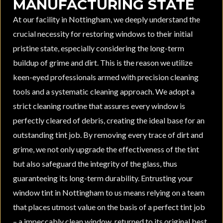
MANUFACTURING STATE
At our facility in Nottingham, we deeply understand the
crucial necessity for restoring windows to their initial
pristine state, especially considering the long-term
buildup of grime and dirt. This is the reason we utilize
keen-eyed professionals armed with precision cleaning
tools and a systematic cleaning approach. We adopt a
strict cleaning routine that assures every window is
perfectly cleared of debris, creating the ideal base for an
outstanding tint job. By removing every trace of dirt and
grime, we not only upgrade the effectiveness of the tint
but also safeguard the integrity of the glass, thus
guaranteeing its long-term durability. Entrusting your
window tint in Nottingham to us means relying on a team
that places utmost value on the basis of a perfect tint job
– a impeccably clean window, returned to its original best