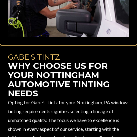
GABE'S TINTZ
WHY CHOOSE US FOR
YOUR NOTTINGHAM
AUTOMOTIVE TINTING
NEEDS
Opting for Gabe’s Tintz for your Nottingham, PA window
tinting requirements signifies selecting a lineage of
unmatched quality. The focus we have to excellence is
shown in every aspect of our service, starting with the