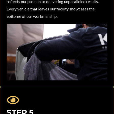
reflects our passion to delivering unparalleled results.
Every vehicle that leaves our facility showcases the
epitome of our workmanship.
STEP 5