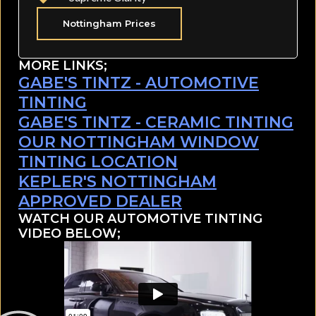
Nottingham Prices
MORE LINKS;
GABE'S TINTZ - AUTOMOTIVE
TINTING
GABE'S TINTZ - CERAMIC TINTING
OUR NOTTINGHAM WINDOW
TINTING LOCATION
KEPLER'S NOTTINGHAM
APPROVED DEALER
WATCH OUR AUTOMOTIVE TINTING
VIDEO BELOW;