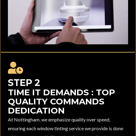
STEP 2
TIME IT DEMANDS : TOP
QUALITY COMMANDS
DEDICATION
At Nottingham, we emphasize quality over speed,
ensuring each window tinting service we provide is done