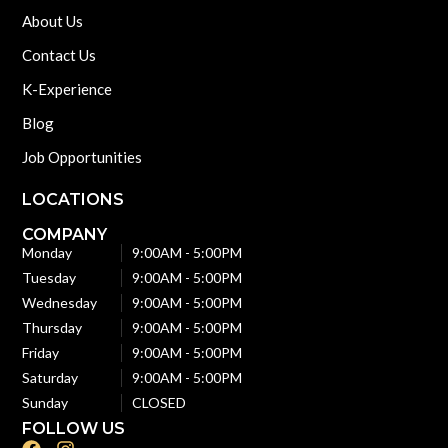
About Us
Contact Us
K-Experience
Blog
Job Opportunities
LOCATIONS
COMPANY
Monday
9:00AM - 5:00PM
Tuesday
9:00AM - 5:00PM
Wednesday
9:00AM - 5:00PM
Thursday
9:00AM - 5:00PM
Friday
9:00AM - 5:00PM
Saturday
9:00AM - 5:00PM
Sunday
CLOSED
FOLLOW US
F
I