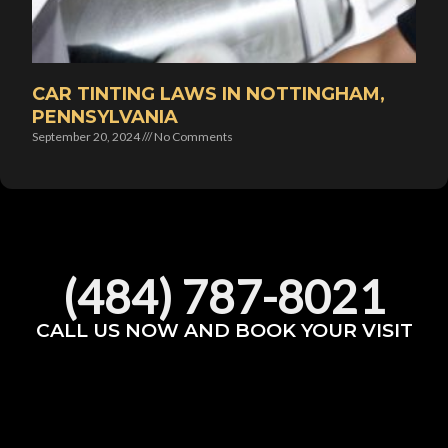
CAR TINTING LAWS IN NOTTINGHAM,
PENNSYLVANIA
September 20, 2024
No Comments
(484) 787-8021
CALL US NOW AND BOOK YOUR VISIT