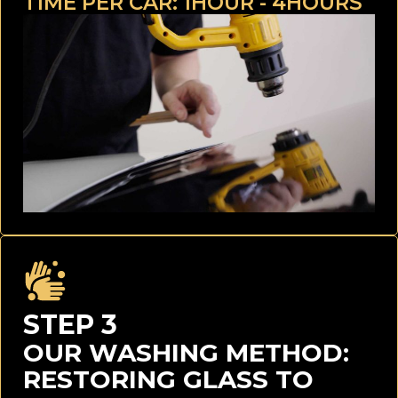
TIME PER CAR: 1HOUR - 4HOURS
STEP 3
OUR WASHING METHOD:
RESTORING GLASS TO