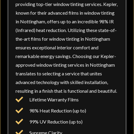
providing top-tier window tinting services. Kepler,
known for their advanced films in window tinting
in Nottingham, offers up to an incredible 98% IR
(Infrared) heat reduction. Utilizing these state-of-
the-art films for window tinting in Nottingham
ensures exceptional interior comfort and
remarkable energy savings. Choosing our Kepler-
approved window tinting services in Nottingham
translates to selecting a service that unites
advanced technology with skilled installation,
resulting in a finish that is functional and beautiful.
Lifetime Warranty Films
98% Heat Reduction (up to)
99% UV Reduction (up to)
Supreme Clarity