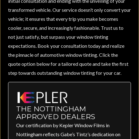
initial consultation and ending with the unveiling of your
transformed vehicle. Our service doesn’t only convert your
vehicle; it ensures that every trip you make becomes
cooler, secure, and increasingly fashionable. Trust us to
not just satisfy, but surpass your window tinting
expectations. Book your consultation today and realize
the pinnacle of automotive window tinting. Click the
quote option below for a tailored quote and take the first
step towards outstanding window tinting for your car.
THE NOTTINGHAM
APPROVED DEALERS
Our certification by Kepler Window Films in
Nottingham reflects Gabe’s Tintz’s dedication on