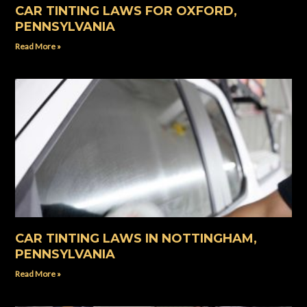
CAR TINTING LAWS FOR OXFORD,
PENNSYLVANIA
Read More »
CAR TINTING LAWS IN NOTTINGHAM,
PENNSYLVANIA
Read More »