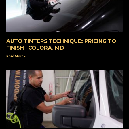
AUTO TINTERS TECHNIQUE: PRICING TO
FINISH | COLORA, MD
Read More »