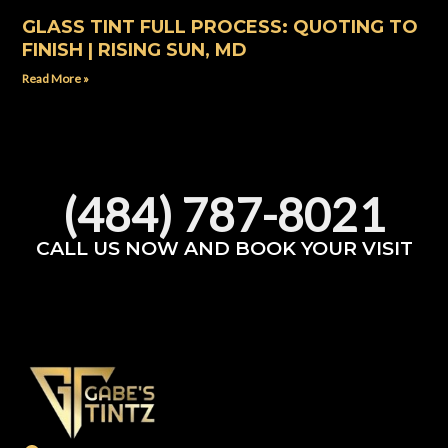
GLASS TINT FULL PROCESS: QUOTING TO
FINISH | RISING SUN, MD
Read More »
(484) 787-8021
CALL US NOW AND BOOK YOUR VISIT