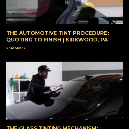
THE AUTOMOTIVE TINT PROCEDURE:
QUOTING TO FINISH | KIRKWOOD, PA
Read More »
THE GLASS TINTING MECHANISM: