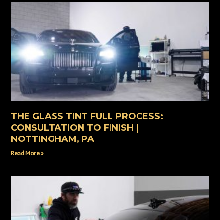
THE GLASS TINT FULL PROCESS:
CONSULTATION TO FINISH |
NOTTINGHAM, PA
Read More »