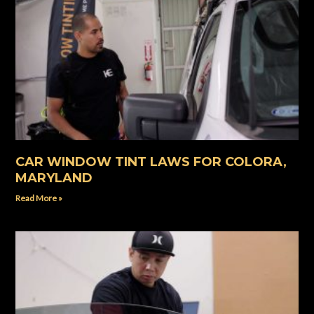
CAR WINDOW TINT LAWS FOR COLORA,
MARYLAND
Read More »