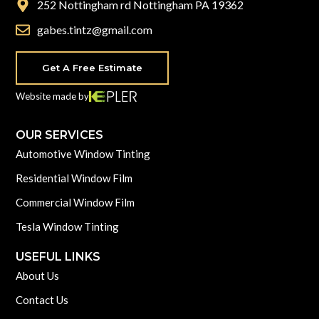
252 Nottingham rd Nottingham PA 19362
gabes.tintz@gmail.com
Get A Free Estimate
Website made by
OUR SERVICES
Automotive Window Tinting
Residential Window Film
Commercial Window Film
Tesla Window Tinting
USEFUL LINKS
About Us
Contact Us