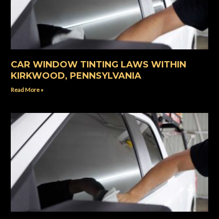
CAR WINDOW TINTING LAWS WITHIN
KIRKWOOD, PENNSYLVANIA
Read More »