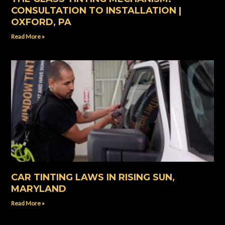
CONSULTATION TO INSTALLATION |
OXFORD, PA
Read More »
CAR TINTING LAWS IN RISING SUN,
MARYLAND
Read More »