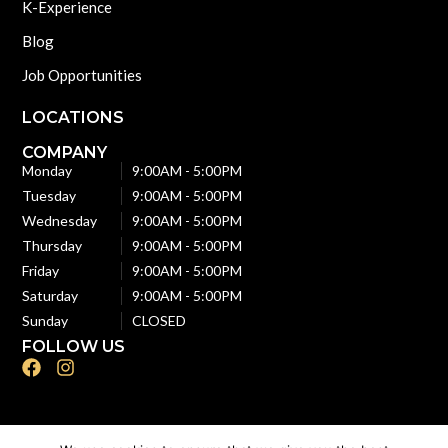
K-Experience
Blog
Job Opportunities
LOCATIONS
COMPANY
Monday
9:00AM - 5:00PM
Tuesday
9:00AM - 5:00PM
Wednesday
9:00AM - 5:00PM
Thursday
9:00AM - 5:00PM
Friday
9:00AM - 5:00PM
Saturday
9:00AM - 5:00PM
Sunday
CLOSED
FOLLOW US
F
I
a
n
c
s
e
t
b
a